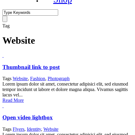
Tag
Website
Thumbnail link to post
Tags
Website
,
Fashion
,
Photograph
Lorem ipsum dolor sit amet, consectetur adipisici elit, sed eiusmod
tempor incidunt ut labore et dolore magna aliqua. Vivamus sagittis
lacus vel...
Read More
Open video lightbox
Tags
Flyers
,
Identity
,
Website
Lorem ipsum dolor sit amet, consectetur adipisici elit, sed eiusmod