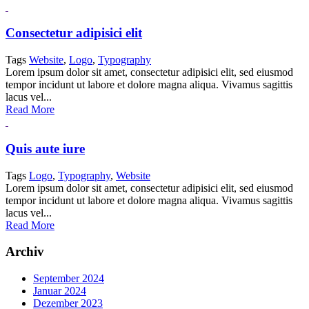
Consectetur adipisici elit
Tags
Website
,
Logo
,
Typography
Lorem ipsum dolor sit amet, consectetur adipisici elit, sed eiusmod
tempor incidunt ut labore et dolore magna aliqua. Vivamus sagittis
lacus vel...
Read More
Quis aute iure
Tags
Logo
,
Typography
,
Website
Lorem ipsum dolor sit amet, consectetur adipisici elit, sed eiusmod
tempor incidunt ut labore et dolore magna aliqua. Vivamus sagittis
lacus vel...
Read More
Archiv
September 2024
Januar 2024
Dezember 2023