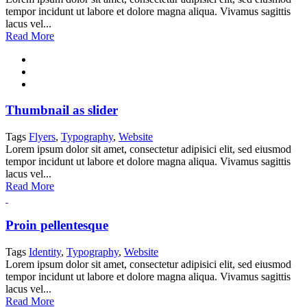
tempor incidunt ut labore et dolore magna aliqua. Vivamus sagittis
lacus vel...
Read More
Thumbnail as slider
Tags
Flyers
,
Typography
,
Website
Lorem ipsum dolor sit amet, consectetur adipisici elit, sed eiusmod
tempor incidunt ut labore et dolore magna aliqua. Vivamus sagittis
lacus vel...
Read More
Proin pellentesque
Tags
Identity
,
Typography
,
Website
Lorem ipsum dolor sit amet, consectetur adipisici elit, sed eiusmod
tempor incidunt ut labore et dolore magna aliqua. Vivamus sagittis
lacus vel...
Read More