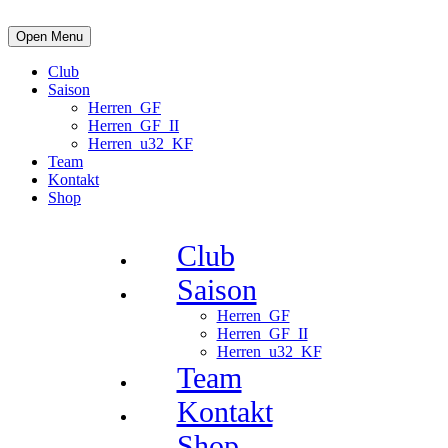
Open Menu
Club
Saison
Herren_GF
Herren_GF_II
Herren_u32_KF
Team
Kontakt
Shop
Club
Saison
Herren_GF
Herren_GF_II
Herren_u32_KF
Team
Kontakt
Shop