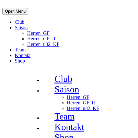
Open Menu
Club
Saison
Herren_GF
Herren_GF_II
Herren_u32_KF
Team
Kontakt
Shop
Club
Saison
Herren_GF
Herren_GF_II
Herren_u32_KF
Team
Kontakt
Shop