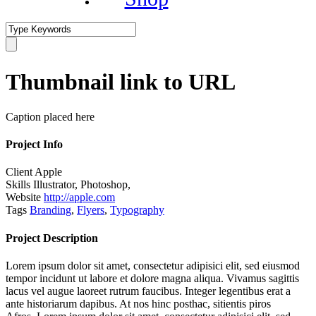
Thumbnail link to URL
Caption placed here
Project Info
Client
Apple
Skills
Illustrator, Photoshop,
Website
http://apple.com
Tags
Branding
,
Flyers
,
Typography
Project Description
Lorem ipsum dolor sit amet, consectetur adipisici elit, sed eiusmod
tempor incidunt ut labore et dolore magna aliqua. Vivamus sagittis
lacus vel augue laoreet rutrum faucibus. Integer legentibus erat a
ante historiarum dapibus. At nos hinc posthac, sitientis piros